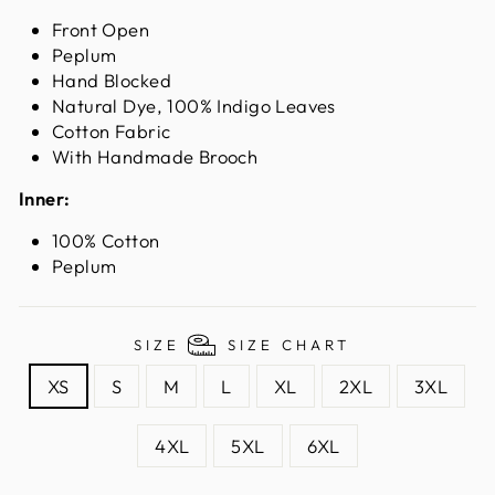
Front Open
Peplum
Hand Blocked
Natural Dye, 100% Indigo Leaves
Cotton Fabric
With Handmade Brooch
Inner:
100% Cotton
Peplum
SIZE
SIZE CHART
XS
S
M
L
XL
2XL
3XL
4XL
5XL
6XL