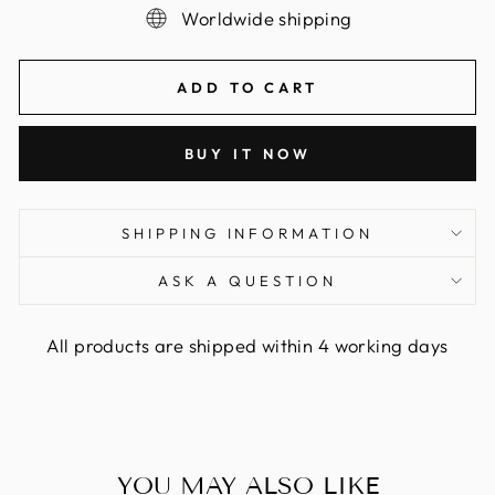
Worldwide shipping
ADD TO CART
BUY IT NOW
SHIPPING INFORMATION
ASK A QUESTION
All products are shipped within 4 working days
YOU MAY ALSO LIKE