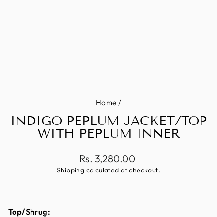
Home
/
INDIGO PEPLUM JACKET/TOP
WITH PEPLUM INNER
Regular
Rs. 3,280.00
price
Shipping
calculated at checkout.
Top/Shrug: